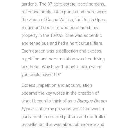
gardens. The 37 acre estate -cacti gardens,
reflecting pools, lotus ponds and more were
the vision of Ganna Walska, the Polish Opera
Singer and socialite who purchased this
property in the 1940’s. She was eccentric
and tenacious and had a horticultural flare.
Each garden was a collection and excess,
repetition and accumulation was her driving
aesthetic. Why have 1 ponytail palm when
you could have 100?
Excess…repetition and accumulation
became the key words in the creation of
what I began to think of as a
Baroque Dream
Space
. Unlike my previous work that was in
part about an ordered pattern and controlled
tessellation, this was about abundance and