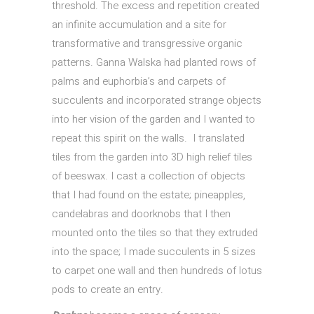
threshold. The excess and repetition created
an infinite accumulation and a site for
transformative and transgressive organic
patterns. Ganna Walska had planted rows of
palms and euphorbia’s and carpets of
succulents and incorporated strange objects
into her vision of the garden and I wanted to
repeat this spirit on the walls. I translated
tiles from the garden into 3D high relief tiles
of beeswax. I cast a collection of objects
that I had found on the estate; pineapples,
candelabras and doorknobs that I then
mounted onto the tiles so that they extruded
into the space; I made succulents in 5 sizes
to carpet one wall and then hundreds of lotus
pods to create an entry.