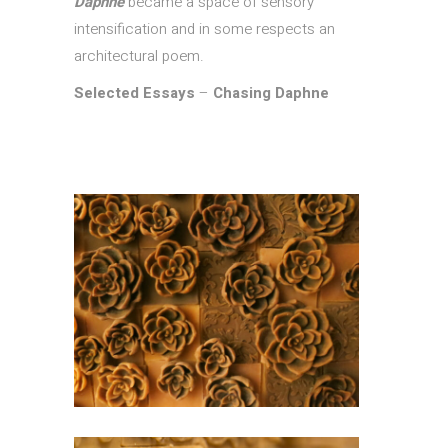
Daphne
became a space of sensory
intensification and in some respects an
architectural poem.
Selected Essays
–
Chasing Daphne