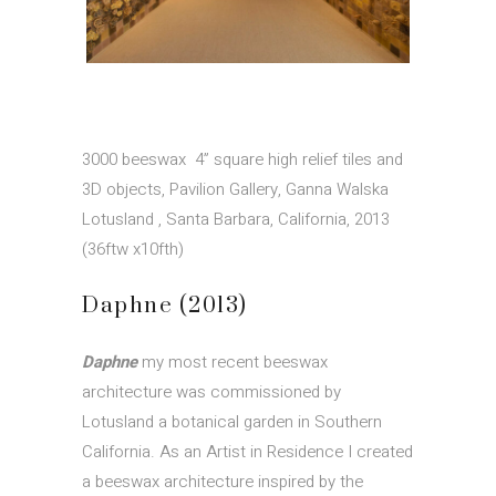
3000 beeswax 4” square high relief tiles and
3D objects, Pavilion Gallery, Ganna Walska
Lotusland , Santa Barbara, California, 2013
(36ftw x10fth)
Daphne (2013)
Daphne
my most recent beeswax
architecture was commissioned by
Lotusland a botanical garden in Southern
California. As an Artist in Residence I created
a beeswax architecture inspired by the