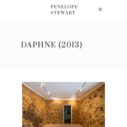
DAPHNE (2013)