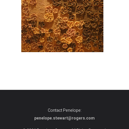
Contact Penelope:
penelope.stewart@rogers.com