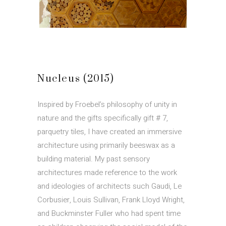
Nucleus (2015)
Inspired by Froebel’s philosophy of unity in
nature and the gifts specifically gift # 7,
parquetry tiles, I have created an immersive
architecture using primarily beeswax as a
building material. My past sensory
architectures made reference to the work
and ideologies of architects such Gaudi, Le
Corbusier, Louis Sullivan, Frank Lloyd Wright,
and Buckminster Fuller who had spent time