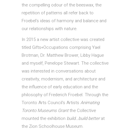
the compelling odour of the beeswax, the
repetition of patterns all refer back to
Froebel’s ideas of harmony and balance and
our relationships with nature.
In 2015 a new artist collective was created
titled Gifts+Occupations comprising Yael
Brotman, Dr. Matthew Brower, Libby Hague
and myself, Penelope Stewart. The collective
was interested in conversations about
creativity, modernism, and architecture and
the influence of early education and the
philosophy of Frederich Froebel. Through the
Toronto Arts Council’s Artists
Animating
Toronto Museums Grant
the Collective
mounted the exhibition
build…build better
at
the Zion Schoolhouse Museum.