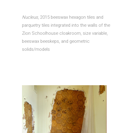
Nucleus
, 2015 beeswax hexagon tiles and
parquetry tiles integrated into the walls of the
Zion Schoolhouse cloakroom, size variable,
beeswax beeskeps, and geometric
solids/models