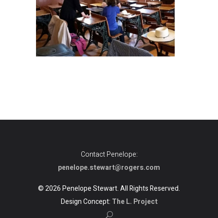
Contact Penelope:
penelope.stewart@rogers.com
© 2026 Penelope Stewart. All Rights Reserved.
Design Concept:
The L. Project