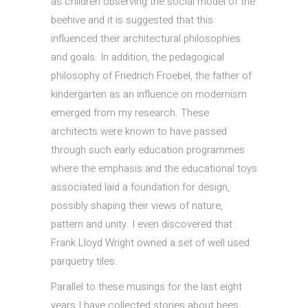
as children observing the social model of the
beehive and it is suggested that this
influenced their architectural philosophies
and goals. In addition, the pedagogical
philosophy of Friedrich Froebel, the father of
kindergarten as an influence on modernism
emerged from my research. These
architects were known to have passed
through such early education programmes
where the emphasis and the educational toys
associated laid a foundation for design,
possibly shaping their views of nature,
pattern and unity. I even discovered that
Frank Lloyd Wright owned a set of well used
parquetry tiles.
Parallel to these musings for the last eight
years I have collected stories about bees