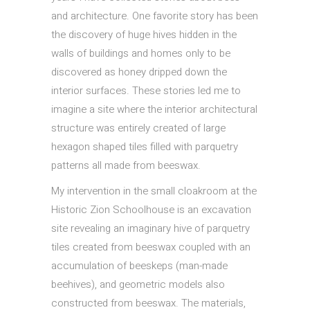
and architecture. One favorite story has been
the discovery of huge hives hidden in the
walls of buildings and homes only to be
discovered as honey dripped down the
interior surfaces. These stories led me to
imagine a site where the interior architectural
structure was entirely created of large
hexagon shaped tiles filled with parquetry
patterns all made from beeswax.
My intervention in the small cloakroom at the
Historic Zion Schoolhouse is an excavation
site revealing an imaginary hive of parquetry
tiles created from beeswax coupled with an
accumulation of beeskeps (man-made
beehives), and geometric models also
constructed from beeswax. The materials,