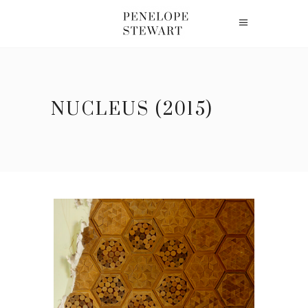
NUCLEUS (2015)