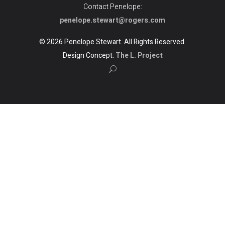
Contact Penelope:
penelope.stewart@rogers.com
© 2026 Penelope Stewart. All Rights Reserved.
Design Concept:
The L. Project