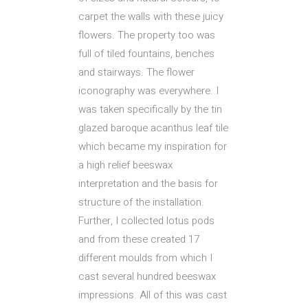
carpet the walls with these juicy
flowers. The property too was
full of tiled fountains, benches
and stairways. The flower
iconography was everywhere. I
was taken specifically by the tin
glazed baroque acanthus leaf tile
which became my inspiration for
a high relief beeswax
interpretation and the basis for
structure of the installation.
Further, I collected lotus pods
and from these created 17
different moulds from which I
cast several hundred beeswax
impressions. All of this was cast