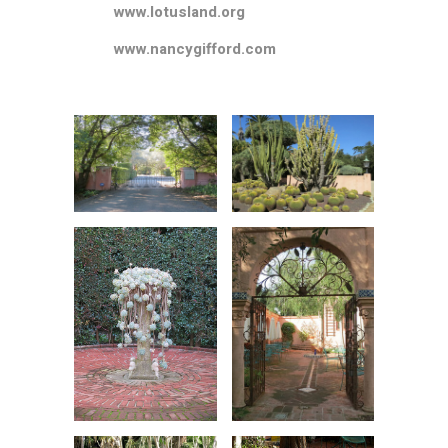
www.lotusland.org
www.nancygifford.com