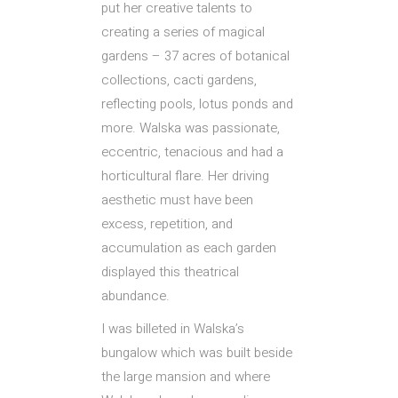
put her creative talents to
creating a series of magical
gardens – 37 acres of botanical
collections, cacti gardens,
reflecting pools, lotus ponds and
more. Walska was passionate,
eccentric, tenacious and had a
horticultural flare. Her driving
aesthetic must have been
excess, repetition, and
accumulation as each garden
displayed this theatrical
abundance.
I was billeted in Walska’s
bungalow which was built beside
the large mansion and where