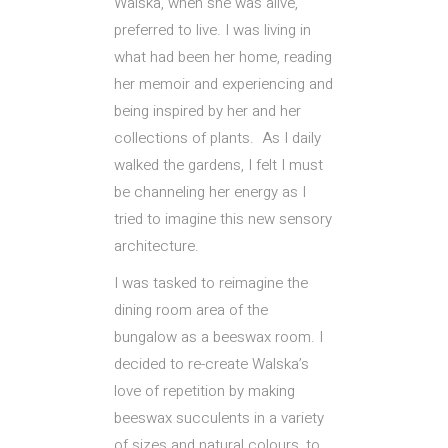
Walska, when she was alive,
preferred to live. I was living in
what had been her home, reading
her memoir and experiencing and
being inspired by her and her
collections of plants. As I daily
walked the gardens, I felt I must
be channeling her energy as I
tried to imagine this new sensory
architecture.
I was tasked to reimagine the
dining room area of the
bungalow as a beeswax room. I
decided to re-create Walska’s
love of repetition by making
beeswax succulents in a variety
of sizes and natural colours, to