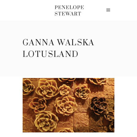
GANNA WALSKA
LOTUSLAND