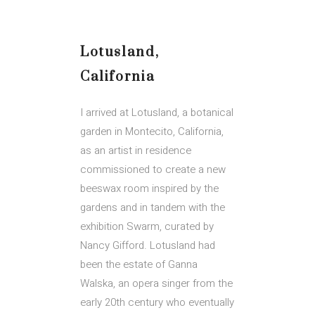
Lotusland,
California
I arrived at Lotusland, a botanical
garden in Montecito, California,
as an artist in residence
commissioned to create a new
beeswax room inspired by the
gardens and in tandem with the
exhibition Swarm, curated by
Nancy Gifford. Lotusland had
been the estate of Ganna
Walska, an opera singer from the
early 20th century who eventually