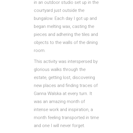
in an outdoor studio set up in the
courtyard just outside the
bungalow. Each day I got up and
began melting wax, casting the
pieces and adhering the tiles and
objects to the walls of the dining
room.
This activity was interspersed by
glorious walks through the
estate, getting lost, discovering
new places and finding traces of
Ganna Walska at every turn. It
was an amazing month of
intense work and inspiration, a
month feeling transported in time
and one I will never forget.