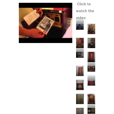
Click to
watch the
video