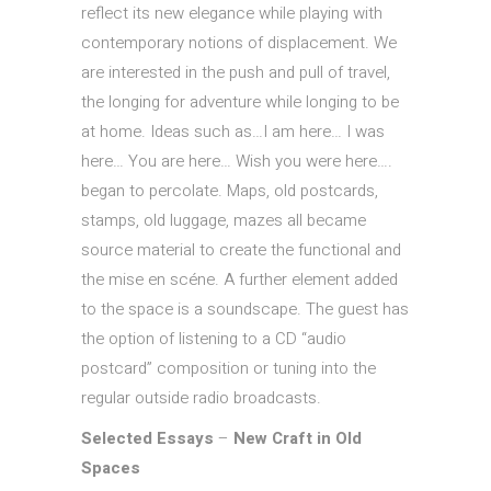
reflect its new elegance while playing with
contemporary notions of displacement. We
are interested in the push and pull of travel,
the longing for adventure while longing to be
at home. Ideas such as…I am here… I was
here… You are here… Wish you were here….
began to percolate. Maps, old postcards,
stamps, old luggage, mazes all became
source material to create the functional and
the mise en scéne. A further element added
to the space is a soundscape. The guest has
the option of listening to a CD “audio
postcard” composition or tuning into the
regular outside radio broadcasts.
Selected Essays
–
New Craft in Old
Spaces