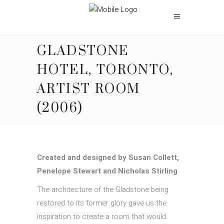
GLADSTONE
HOTEL, TORONTO,
ARTIST ROOM
(2006)
Created and designed by
Susan Collett
,
Penelope Stewart and
Nicholas Stirling
The architecture of the Gladstone being
restored to its former glory gave us the
inspiration to create a room that would