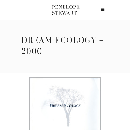
DREAM ECOLOGY –
2000