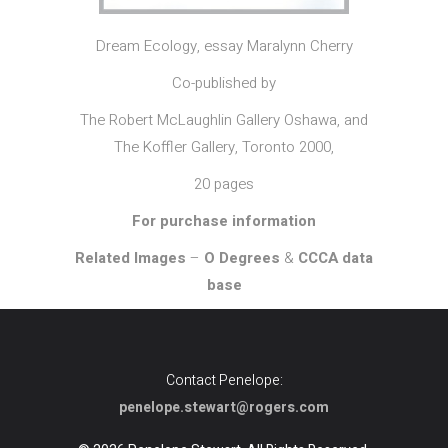
Dream Ecology, essay Maralynn Cherry
Co-published by
The Robert McLaughlin Gallery Oshawa, and
The Koffler Gallery, Toronto 2000,
20 pages
For purchase information
Related Images
–
O Degrees
&
CCCA data
base
Contact Penelope:
penelope.stewart@rogers.com