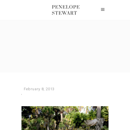
February 8, 2013