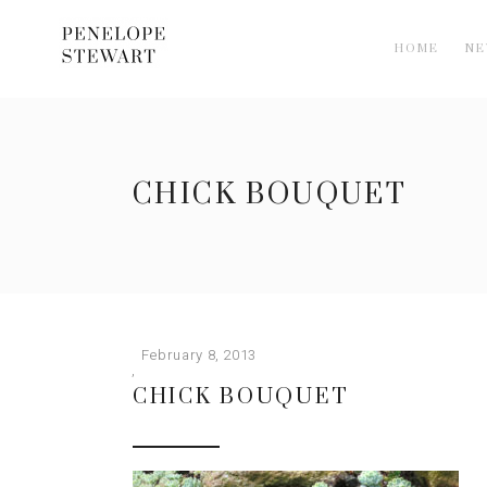
HOME
N
CHICK BOUQUET
February 8, 2013
CHICK BOUQUET