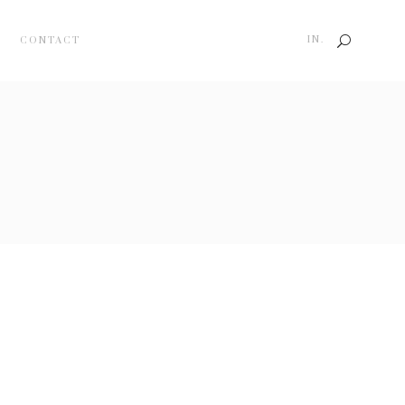
IN.
CONTACT