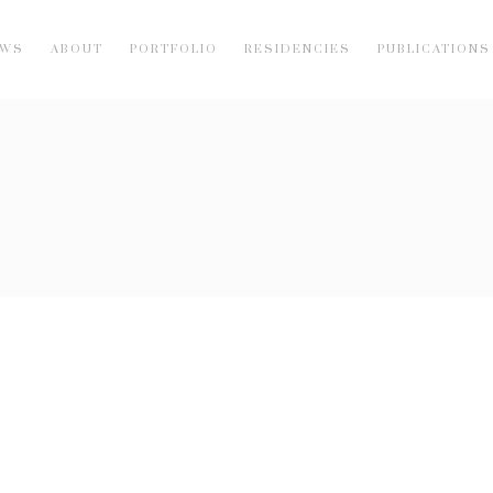
EWS
ABOUT
PORTFOLIO
RESIDENCIES
PUBLICATIONS