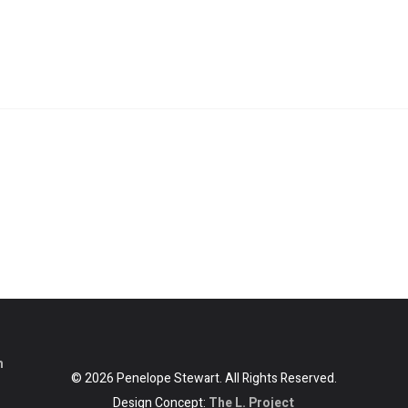
m
© 2026 Penelope Stewart. All Rights Reserved.
Design Concept:
The L. Project