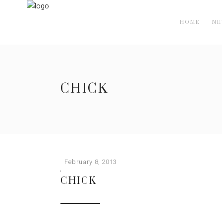
HOME
N
CHICK
February 8, 2013
CHICK