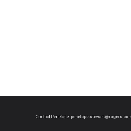
Contact Penelope:
penelope.stewart@rogers.co