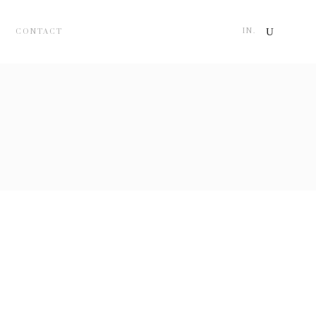
IN.
CONTACT