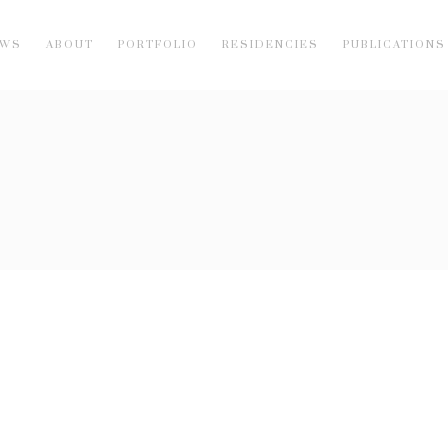
EWS
ABOUT
PORTFOLIO
RESIDENCIES
PUBLICATIONS