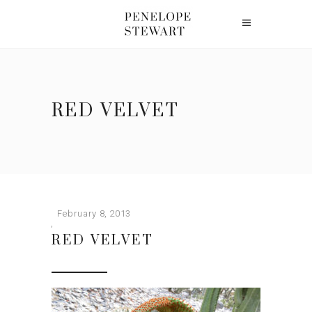
RED VELVET
February 8, 2013
RED VELVET